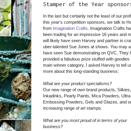
Stamper of the Year sponsor
In the last but certainly not the least of our prof
this year's competition sponsors, we talk to H
from
Imagination Crafts
. Imagination Crafts h
been trading for an impressive 16 years and r
will likely have seen Harvey and partner in craf
uber-talented Sue Jones at shows. You may a
have seen Sue demonstrating on QVC. They 
provided a fabulous prize stuffed with goodies 
main winner category. I asked Harvey to tell us
more about this long-standing business:
What are your product specialisms?
Our new range of own brand products, Silkies,
Inkadinks, Pearly Paints, Mica Powders, Ultra
Embossing Powders, Gels and Glazes, and ou
increasing range of art stamps.
What are you most proud of in terms of your
business?