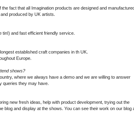
 the fact that all Imagination products are designed and manufacture
 and produced by UK artists.
in!) and fast efficient friendly service.
e longest established craft companies in th UK.
hroughout Europe.
ttend shows?
country, where we always have a demo and we are willing to answer
y queries they may have.
ing new fresh ideas, help with product development, trying out the
e blog and display at the shows. You can see their work on our blog 