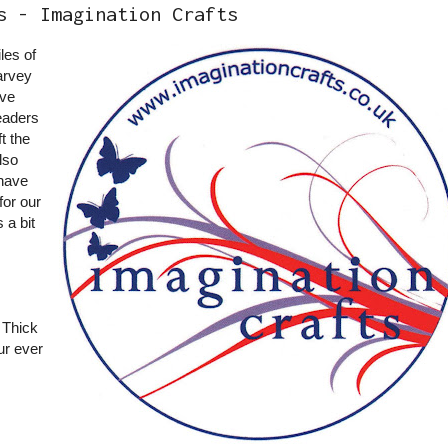
s - Imagination Crafts
iles of
arvey
ave
eaders
t the
lso
have
for our
 a bit
 Thick
r ever