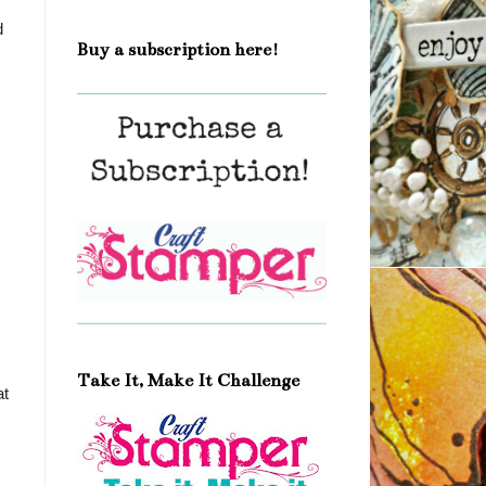
d
Buy a subscription here!
Take It, Make It Challenge
at