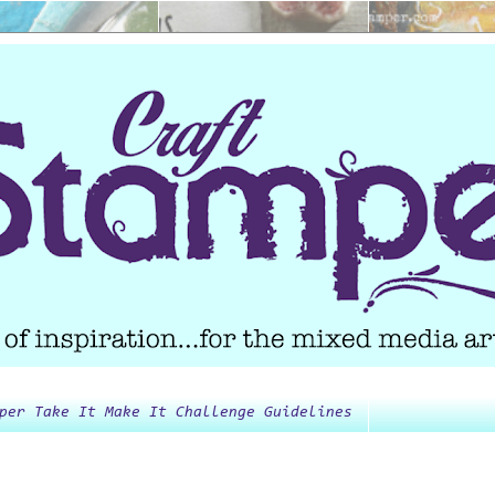
per Take It Make It Challenge Guidelines