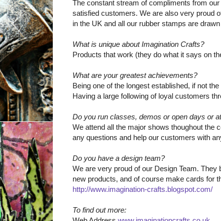
The constant stream of compliments from our
satisfied customers. We are also very proud of
in the UK and all our rubber stamps are drawn
What is unique about Imagination Crafts?
Products that work (they do what it says on the t
What are your greatest achievements?
Being one of the longest established, if not th
Having a large following of loyal customers t
Do you run classes, demos or open days or a
We attend all the major shows thoughout the 
any questions and help our customers with an
Do you have a design team?
We are very proud of our Design Team. They br
new products, and of course make cards for th
http://www.imagination-crafts.blogspot.com/
To find out more:
Web Address
www.imaginationcrafts.co.uk