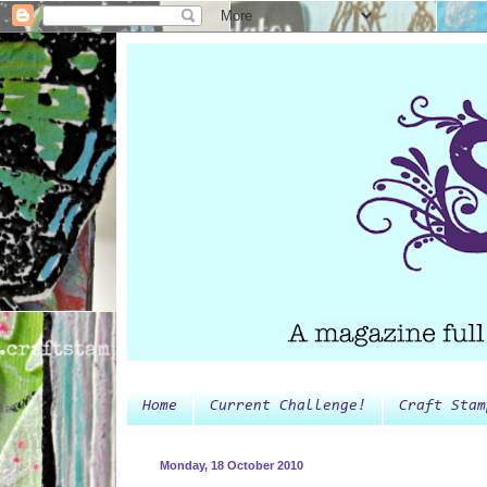
Home
Current Challenge!
Craft Stam
Monday, 18 October 2010