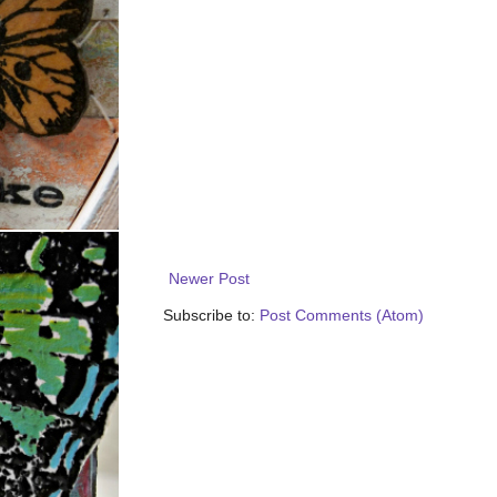
Newer Post
Subscribe to:
Post Comments (Atom)