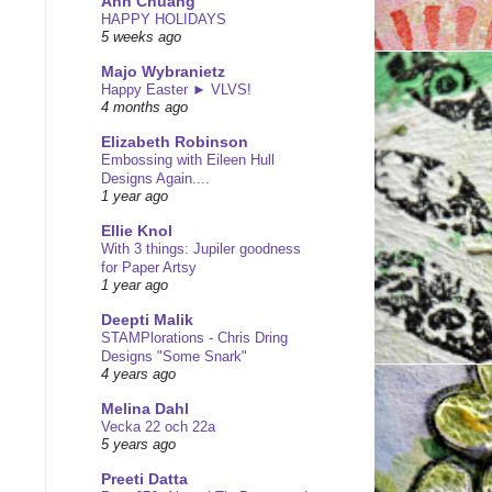
Ann Chuang
HAPPY HOLIDAYS
5 weeks ago
Majo Wybranietz
Happy Easter ► VLVS!
4 months ago
Elizabeth Robinson
Embossing with Eileen Hull
Designs Again....
1 year ago
Ellie Knol
With 3 things: Jupiler goodness
for Paper Artsy
1 year ago
Deepti Malik
STAMPlorations - Chris Dring
Designs "Some Snark"
4 years ago
Melina Dahl
Vecka 22 och 22a
5 years ago
Preeti Datta