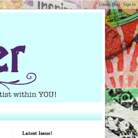
Latest Issue!