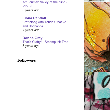
Art Journal: Valley of the blind -
VLVS!
6 years ago
Fiona Randall
Craftalong with Tando Creative
and Hochanda.
7 years ago
Donna Gray
That's Crafty! - Steampunk Fred
8 years ago
Followers