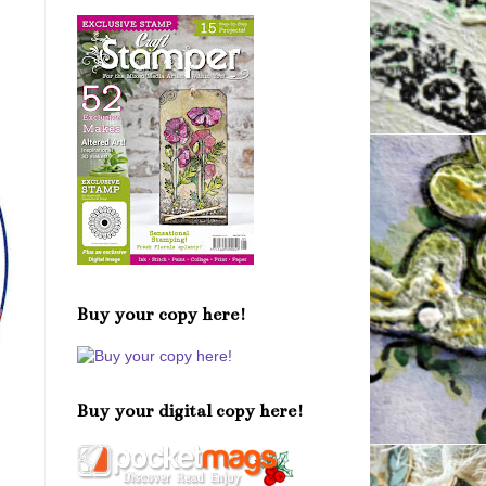
Buy your copy here!
Buy your digital copy here!