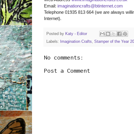
Email:
imaginationcrafts@btinternet.com
Telephone 01935 813 664 (we are always willin
Internet).
Posted by
Katy - Editor
Labels:
Imagination Crafts
,
Stamper of the Year 2
No comments:
Post a Comment