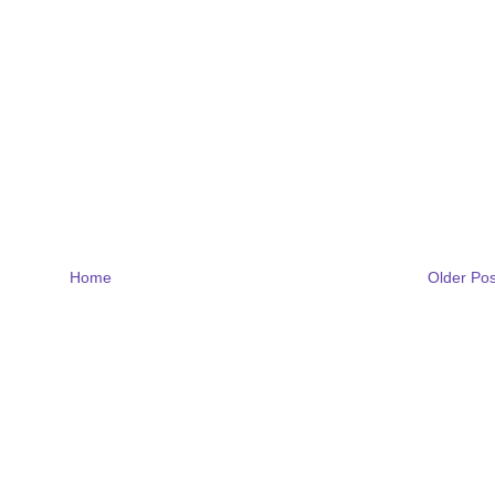
Home
Older Pos