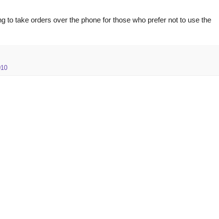
g to take orders over the phone for those who prefer not to use the
010