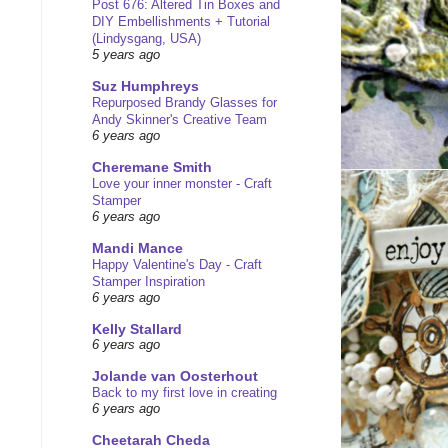
Post 676: Altered Tin Boxes and
DIY Embellishments + Tutorial
(Lindysgang, USA)
5 years ago
Suz Humphreys
Repurposed Brandy Glasses for
Andy Skinner's Creative Team
6 years ago
Cheremane Smith
Love your inner monster - Craft
Stamper
6 years ago
Mandi Mance
Happy Valentine's Day - Craft
Stamper Inspiration
6 years ago
Kelly Stallard
6 years ago
Jolande van Oosterhout
Back to my first love in creating
6 years ago
Cheetarah Cheda