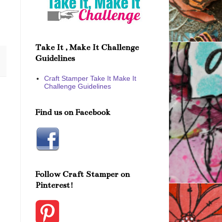
Take It , Make It Challenge
Guidelines
Craft Stamper Take It Make It
Challenge Guidelines
Find us on Facebook
Follow Craft Stamper on
Pinterest!