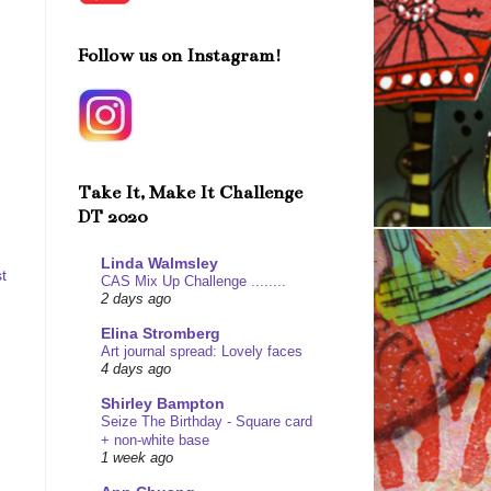
Follow us on Instagram!
Take It, Make It Challenge
DT 2020
Linda Walmsley
t
CAS Mix Up Challenge ........
2 days ago
Elina Stromberg
Art journal spread: Lovely faces
4 days ago
Shirley Bampton
Seize The Birthday - Square card
+ non-white base
1 week ago